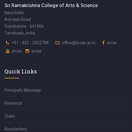
Sri Ramakrishna College of Arts & Science
Nava India
Avinashi Road
Coimbatore - 641006
Tamilnadu, India.
+91 - 422 - 2562788
office@srcas.ac.in
srcas
srcas
srcas
Quick Links
Principal’s Message
Research
Clubs
Newsletters