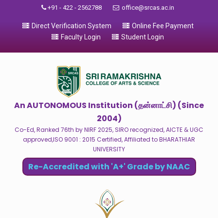
+91 - 422 - 2562788
office@srcas.ac.in
Direct Verification System
Online Fee Payment
Faculty Login
Student Login
An AUTONOMOUS Institution (தன்னாட்சி) (Since
2004)
Co-Ed, Ranked 76th by NIRF 2025, SIRO recognized, AICTE & UGC
approved,ISO 9001 : 2015 Certified, Affiliated to BHARATHIAR
UNIVERSITY
Re-Accredited with 'A+' Grade by NAAC