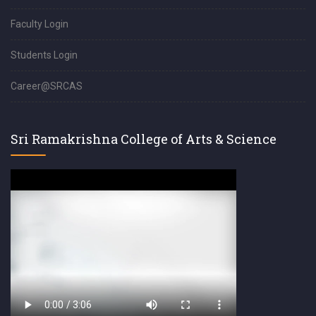
Faculty Login
Students Login
Career@SRCAS
Sri Ramakrishna College of Arts & Science