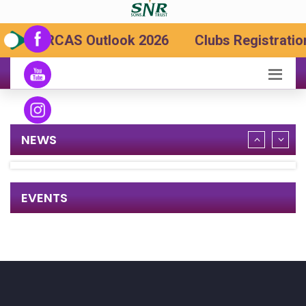
SRCAS Outlook 2026
Clubs Registration
NEWS
EVENTS