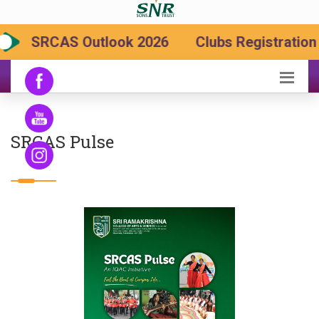
SRCAS Outlook 2026
Clubs Registration 
SRCAS Pulse