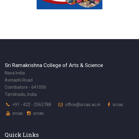
Sri Ramakrishna College of Arts & Science
Nava India
Avinashi Road
Coimbatore - 641006
Tamilnadu, India.
+91 - 422 - 2562788
office@srcas.ac.in
srcas
srcas
srcas
Quick Links