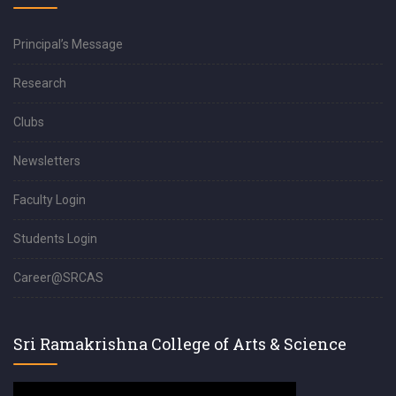
Principal’s Message
Research
Clubs
Newsletters
Faculty Login
Students Login
Career@SRCAS
Sri Ramakrishna College of Arts & Science