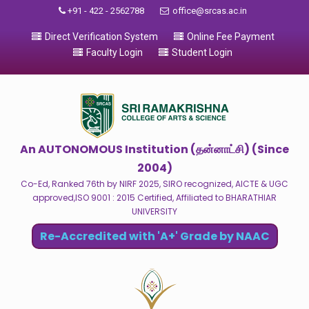
+91 - 422 - 2562788
office@srcas.ac.in
Direct Verification System
Online Fee Payment
Faculty Login
Student Login
An AUTONOMOUS Institution (தன்னாட்சி) (Since
2004)
Co-Ed, Ranked 76th by NIRF 2025, SIRO recognized, AICTE & UGC
approved,ISO 9001 : 2015 Certified, Affiliated to BHARATHIAR
UNIVERSITY
Re-Accredited with 'A+' Grade by NAAC