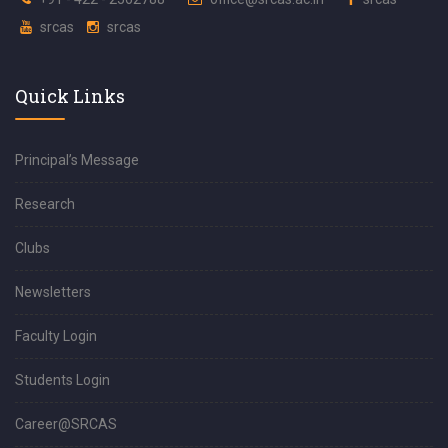
srcas
srcas
Quick Links
Principal’s Message
Research
Clubs
Newsletters
Faculty Login
Students Login
Career@SRCAS