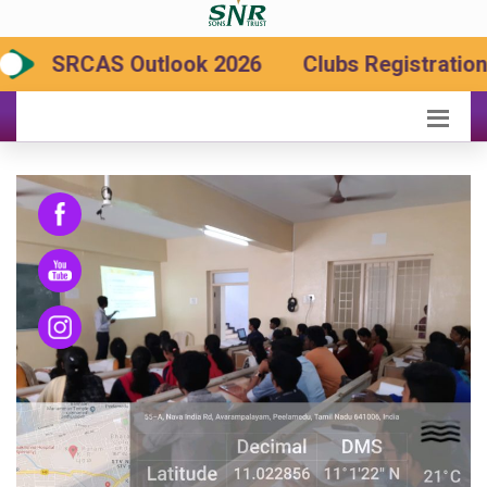
SRCAS Outlook 2026
Clubs Registration 2