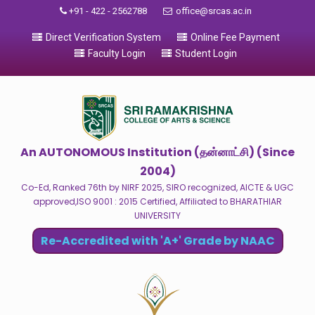
+91 - 422 - 2562788
office@srcas.ac.in
Direct Verification System
Online Fee Payment
Faculty Login
Student Login
An AUTONOMOUS Institution (தன்னாட்சி) (Since
2004)
Co-Ed, Ranked 76th by NIRF 2025, SIRO recognized, AICTE & UGC
approved,ISO 9001 : 2015 Certified, Affiliated to BHARATHIAR
UNIVERSITY
Re-Accredited with 'A+' Grade by NAAC