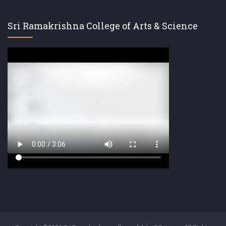
Sri Ramakrishna College of Arts & Science