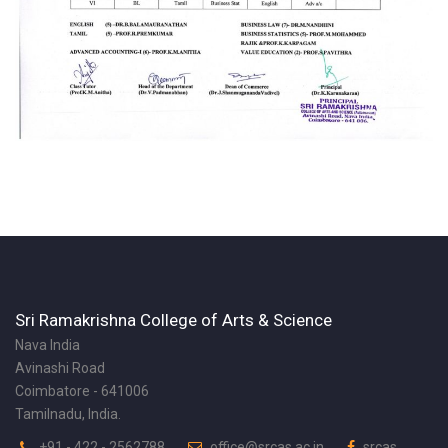
Sri Ramakrishna College of Arts & Science
Nava India
Avinashi Road
Coimbatore - 641006
Tamilnadu, India.
+91 - 422 - 2562788
office@srcas.ac.in
srcas