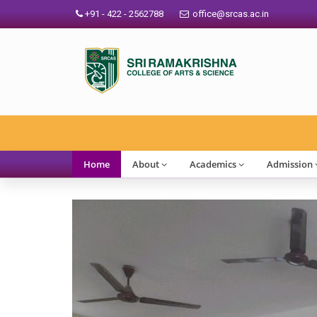
+91 - 422 - 2562788
office@srcas.ac.in
SRCAS Outlo
Home
About
Academics
Admission