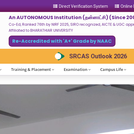
Direct Verification System
Online
An AUTONOMOUS Institution (தன்னாட்சி) (Since 20
Co-Ed, Ranked 76th by NIRF 2025, SIRO recognized, AICTE & UGC approv
Affiliated to BHARATHIAR UNIVERSITY
Re-Accredited with 'A+' Grade by NAAC
ok 2026
Clubs Registration 2026-2027
Training & Placement
Examination
Campus Life