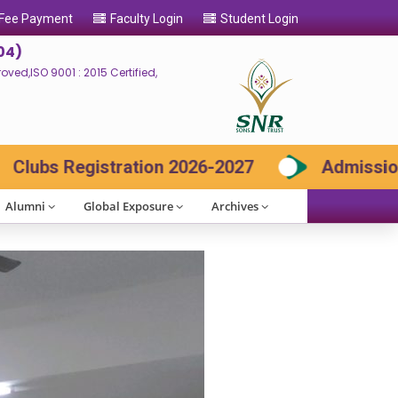
 Fee Payment
Faculty Login
Student Login
04)
ed,ISO 9001 : 2015 Certified,
Admission 2026-27 Contact: 73730 85666, 9942
Alumni
Global Exposure
Archives