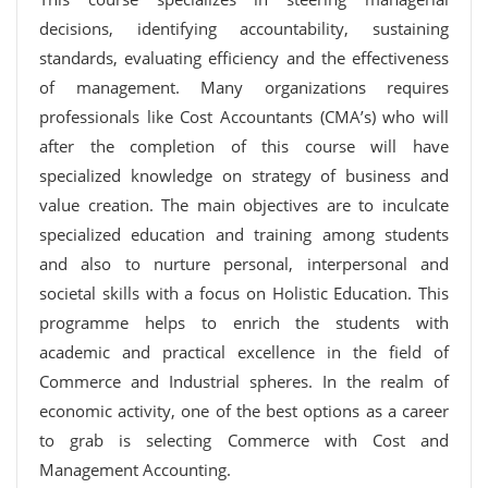
decisions, identifying accountability, sustaining
standards, evaluating efficiency and the effectiveness
of management. Many organizations requires
professionals like Cost Accountants (CMA’s) who will
after the completion of this course will have
specialized knowledge on strategy of business and
value creation. The main objectives are to inculcate
specialized education and training among students
and also to nurture personal, interpersonal and
societal skills with a focus on Holistic Education. This
programme helps to enrich the students with
academic and practical excellence in the field of
Commerce and Industrial spheres. In the realm of
economic activity, one of the best options as a career
to grab is selecting Commerce with Cost and
Management Accounting.