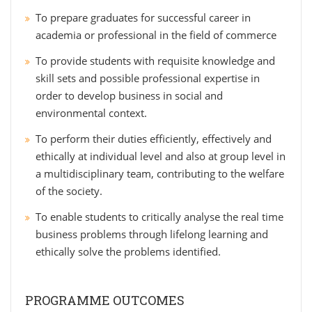
To prepare graduates for successful career in
academia or professional in the field of commerce
To provide students with requisite knowledge and
skill sets and possible professional expertise in
order to develop business in social and
environmental context.
To perform their duties efficiently, effectively and
ethically at individual level and also at group level in
a multidisciplinary team, contributing to the welfare
of the society.
To enable students to critically analyse the real time
business problems through lifelong learning and
ethically solve the problems identified.
PROGRAMME OUTCOMES