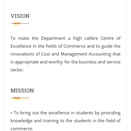
VISION
To make the Department a high calibre Centre of
Excellence in the fields of Commerce and to guide the
innovations of Cost and Management Accounting that
is appropriate and worthy for the business and service
sector.
MISSION
• To bring out the excellence in students by providing
knowledge and training to the students in the field of
commerce.