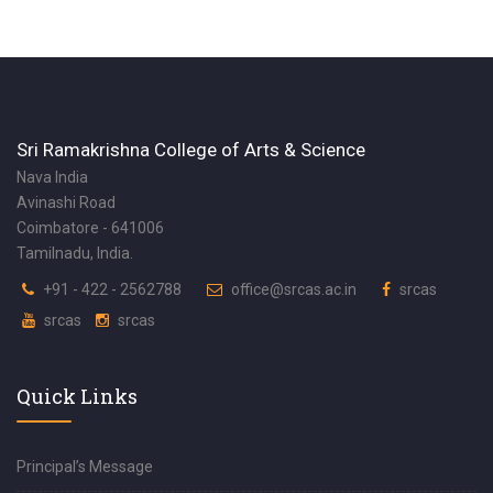
Sri Ramakrishna College of Arts & Science
Nava India
Avinashi Road
Coimbatore - 641006
Tamilnadu, India.
+91 - 422 - 2562788
office@srcas.ac.in
srcas
srcas
srcas
Quick Links
Principal’s Message