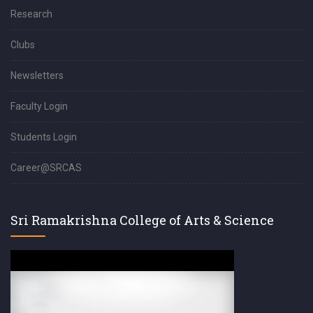
Research
Clubs
Newsletters
Faculty Login
Students Login
Career@SRCAS
Sri Ramakrishna College of Arts & Science