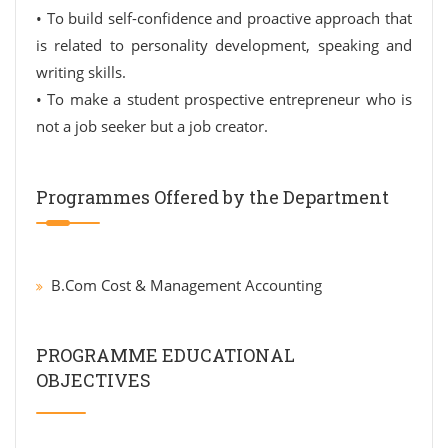
• To build self-confidence and proactive approach that
is related to personality development, speaking and
writing skills.
• To make a student prospective entrepreneur who is
not a job seeker but a job creator.
Programmes Offered by the Department
B.Com Cost & Management Accounting
PROGRAMME EDUCATIONAL
OBJECTIVES