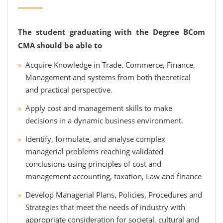
The student graduating with the Degree BCom
CMA should be able to
Acquire Knowledge in Trade, Commerce, Finance,
Management and systems from both theoretical
and practical perspective.
Apply cost and management skills to make
decisions in a dynamic business environment.
Identify, formulate, and analyse complex
managerial problems reaching validated
conclusions using principles of cost and
management accounting, taxation, Law and finance
Develop Managerial Plans, Policies, Procedures and
Strategies that meet the needs of industry with
appropriate consideration for societal, cultural and