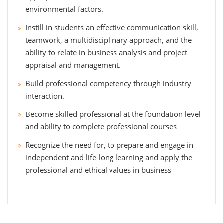
environmental factors.
Instill in students an effective communication skill,
teamwork, a multidisciplinary approach, and the
ability to relate in business analysis and project
appraisal and management.
Build professional competency through industry
interaction.
Become skilled professional at the foundation level
and ability to complete professional courses
Recognize the need for, to prepare and engage in
independent and life-long learning and apply the
professional and ethical values in business