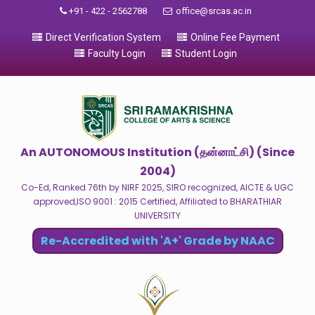
+91 - 422 - 2562788
office@srcas.ac.in
Direct Verification System
Online Fee Payment
Faculty Login
Student Login
An AUTONOMOUS Institution (தன்னாட்சி) (Since
2004)
Co-Ed, Ranked 76th by NIRF 2025, SIRO recognized, AICTE & UGC
approved,ISO 9001 : 2015 Certified, Affiliated to BHARATHIAR
UNIVERSITY
Re-Accredited with 'A+' Grade by NAAC