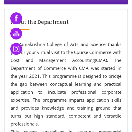
About the Department
Sri Ramakrishna College of Arts and Science thanks
you for your virtual visit to the Course Commerce with
Cost and Management Accounting(CMA). The
Department of Commerce with CMA was started in
the year 2021. This programme is designed to bridge
the gap between conceptual learning and practical
application to inculcate professional corporate
expertise. The programme imparts application skills
and provides knowledge and training ground that
turns out high standard, competent and versatile
professionals.
This course specializes in steering managerial