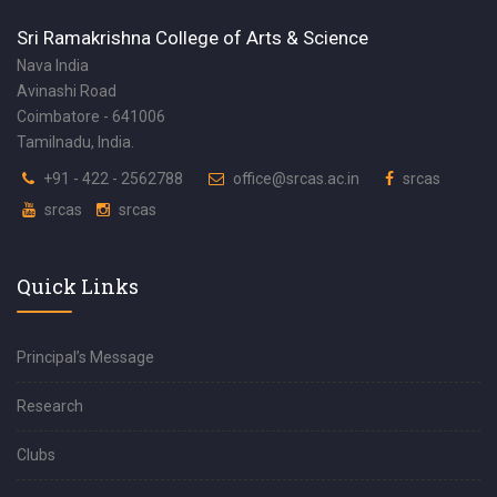
Sri Ramakrishna College of Arts & Science
Nava India
Avinashi Road
Coimbatore - 641006
Tamilnadu, India.
+91 - 422 - 2562788
office@srcas.ac.in
srcas
srcas
srcas
Quick Links
Principal’s Message
Research
Clubs