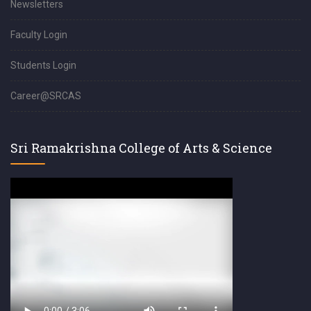
Newsletters
Faculty Login
Students Login
Career@SRCAS
Sri Ramakrishna College of Arts & Science