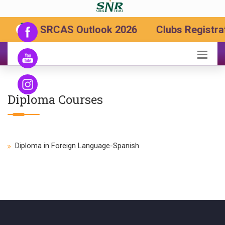
SRCAS Outlook 2026
Clubs Registrat
Diploma Courses
Diploma in Foreign Language-Spanish