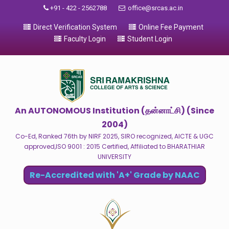
+91 - 422 - 2562788
office@srcas.ac.in
Direct Verification System
Online Fee Payment
Faculty Login
Student Login
An AUTONOMOUS Institution (தன்னாட்சி) (Since
2004)
Co-Ed, Ranked 76th by NIRF 2025, SIRO recognized, AICTE & UGC
approved,ISO 9001 : 2015 Certified, Affiliated to BHARATHIAR
UNIVERSITY
Re-Accredited with 'A+' Grade by NAAC