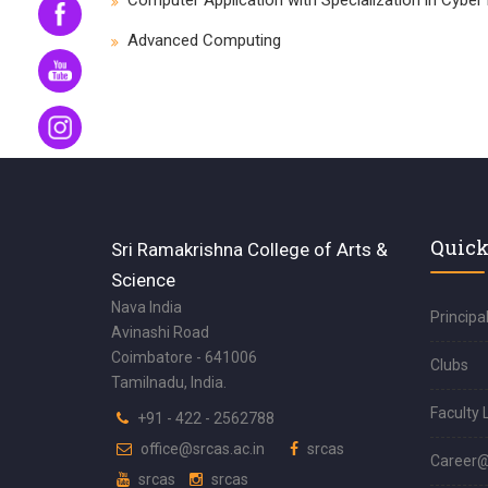
Computer Application with Specialization in Cyber
Advanced Computing
Quick
Sri Ramakrishna College of Arts &
Science
Nava India
Principa
Avinashi Road
Coimbatore - 641006
Clubs
Tamilnadu, India.
Faculty 
+91 - 422 - 2562788
office@srcas.ac.in
srcas
Career
srcas
srcas