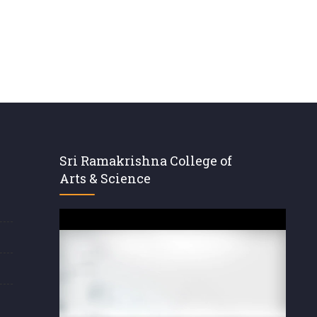
Sri Ramakrishna College of
Arts & Science