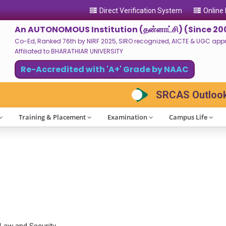
Direct Verification System
Online
An AUTONOMOUS Institution (தன்னாட்சி) (Since 20
Co-Ed, Ranked 76th by NIRF 2025, SIRO recognized, AICTE & UGC approv
Affiliated to BHARATHIAR UNIVERSITY
Re-Accredited with 'A+' Grade by NAAC
SRCAS Outlook 2
Training & Placement
Examination
Campus Life