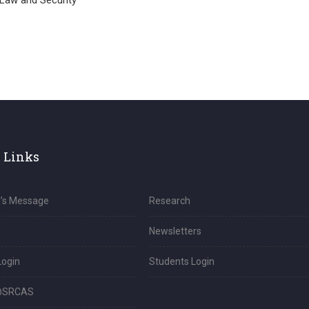
 Law and Security
 Links
l’s Message
Research
Newsletters
Login
Students Login
@SRCAS