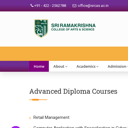
+91 - 422 - 2562788
office@srcas.ac.in
Home
About
Academics
Admission
Advanced Diploma Courses
Retail Management