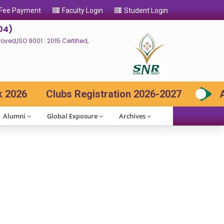
 Fee Payment
Faculty Login
Student Login
04)
ed,ISO 9001 : 2015 Certified,
026
Clubs Registration 2026-2027
Adm
Alumni
Global Exposure
Archives