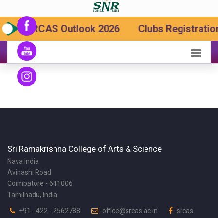
SRCAS Outlook 2026
Clubs Registration
Sri Ramakrishna College of Arts & Science
Nava India
Avinashi Road
Coimbatore - 641006
Tamilnadu, India.
+91 - 422 - 2562788
office@srcas.ac.in
srcas