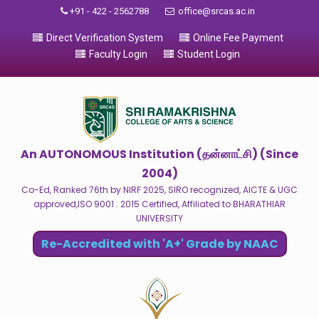
+91 - 422 - 2562788
office@srcas.ac.in
Direct Verification System
Online Fee Payment
Faculty Login
Student Login
An AUTONOMOUS Institution (தன்னாட்சி) (Since
2004)
Co-Ed, Ranked 76th by NIRF 2025, SIRO recognized, AICTE & UGC
approved,ISO 9001 : 2015 Certified, Affiliated to BHARATHIAR
UNIVERSITY
Re-Accredited with 'A+' Grade by NAAC