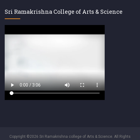
Sri Ramakrishna College of Arts & Science
Copyright ©2026 Sri Ramakrishna college of Arts & Science. All Rights