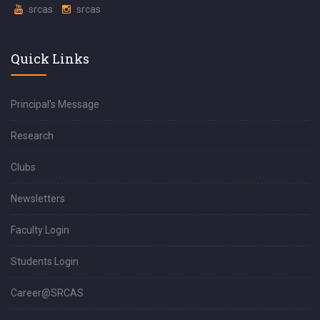
srcas
srcas
Quick Links
Principal’s Message
Research
Clubs
Newsletters
Faculty Login
Students Login
Career@SRCAS