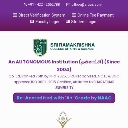
+91 - 422 - 2562788
office@srcas.ac.in
Direct Verification System
Online Fee Payment
Faculty Login
Student Login
An AUTONOMOUS Institution (தன்னாட்சி) (Since
2004)
Co-Ed, Ranked 76th by NIRF 2025, SIRO recognized, AICTE & UGC
approved,ISO 9001 : 2015 Certified, Affiliated to BHARATHIAR
UNIVERSITY
Re-Accredited with 'A+' Grade by NAAC