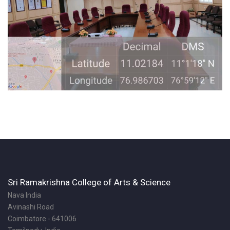
Sri Ramakrishna College of Arts & Science
Nava India
Avinashi Road
Coimbatore - 641006