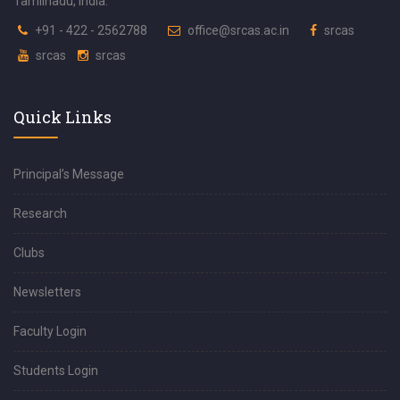
Tamilnadu, India.
+91 - 422 - 2562788
office@srcas.ac.in
srcas
srcas
srcas
Quick Links
Principal’s Message
Research
Clubs
Newsletters
Faculty Login
Students Login