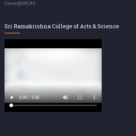
Career@SRCAS
Sri Ramakrishna College of Arts & Science