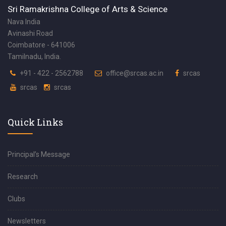
Sri Ramakrishna College of Arts & Science
Nava India
Avinashi Road
Coimbatore - 641006
Tamilnadu, India.
+91 - 422 - 2562788
office@srcas.ac.in
srcas
srcas
srcas
Quick Links
Principal’s Message
Research
Clubs
Newsletters