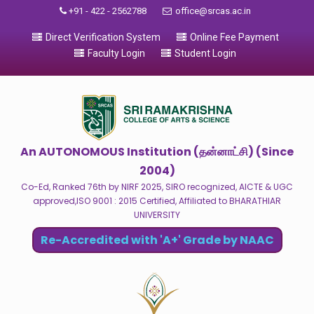
+91 - 422 - 2562788
office@srcas.ac.in
Direct Verification System
Online Fee Payment
Faculty Login
Student Login
An AUTONOMOUS Institution (தன்னாட்சி) (Since
2004)
Co-Ed, Ranked 76th by NIRF 2025, SIRO recognized, AICTE & UGC
approved,ISO 9001 : 2015 Certified, Affiliated to BHARATHIAR
UNIVERSITY
Re-Accredited with 'A+' Grade by NAAC