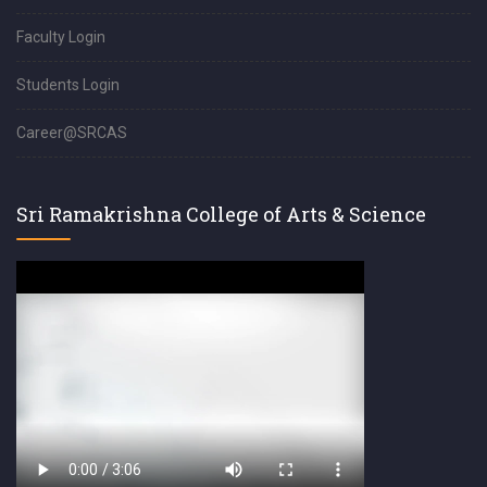
Faculty Login
Students Login
Career@SRCAS
Sri Ramakrishna College of Arts & Science