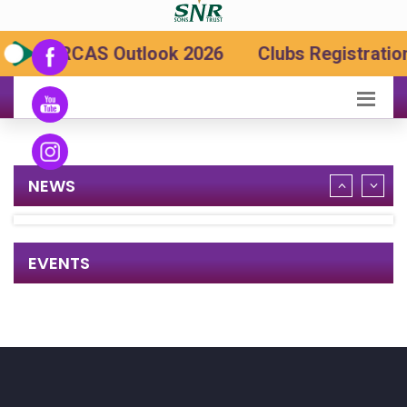
SRCAS Outlook 2026
Clubs Registration
NEWS
EVENTS