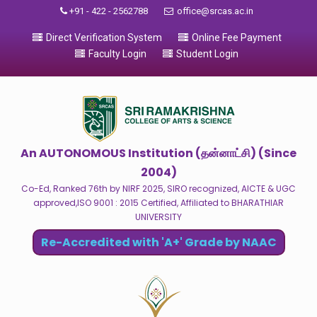
+91 - 422 - 2562788
office@srcas.ac.in
Direct Verification System
Online Fee Payment
Faculty Login
Student Login
An AUTONOMOUS Institution (தன்னாட்சி) (Since
2004)
Co-Ed, Ranked 76th by NIRF 2025, SIRO recognized, AICTE & UGC
approved,ISO 9001 : 2015 Certified, Affiliated to BHARATHIAR
UNIVERSITY
Re-Accredited with 'A+' Grade by NAAC