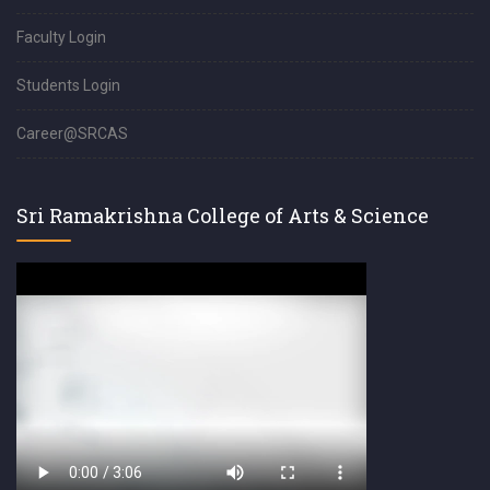
Faculty Login
Students Login
Career@SRCAS
Sri Ramakrishna College of Arts & Science