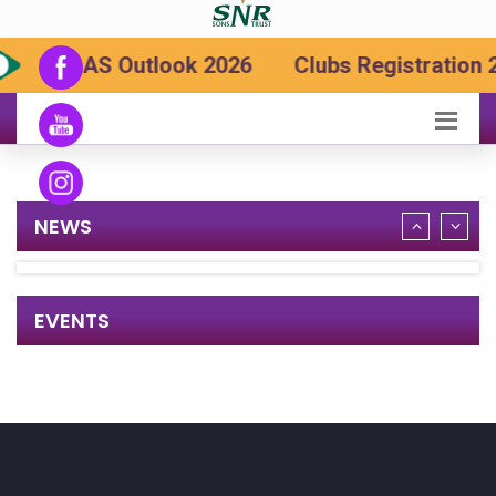
SRCAS Outlook 2026
Clubs Registration 
NEWS
EVENTS