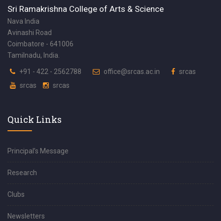
Sri Ramakrishna College of Arts & Science
Nava India
Avinashi Road
Coimbatore - 641006
Tamilnadu, India.
+91 - 422 - 2562788
office@srcas.ac.in
srcas
srcas
srcas
Quick Links
Principal’s Message
Research
Clubs
Newsletters