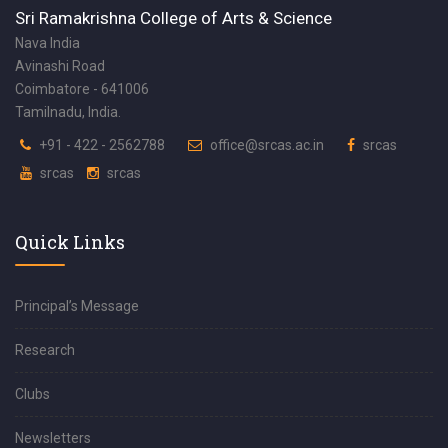
Sri Ramakrishna College of Arts & Science
Nava India
Avinashi Road
Coimbatore - 641006
Tamilnadu, India.
+91 - 422 - 2562788
office@srcas.ac.in
srcas
srcas
srcas
Quick Links
Principal’s Message
Research
Clubs
Newsletters