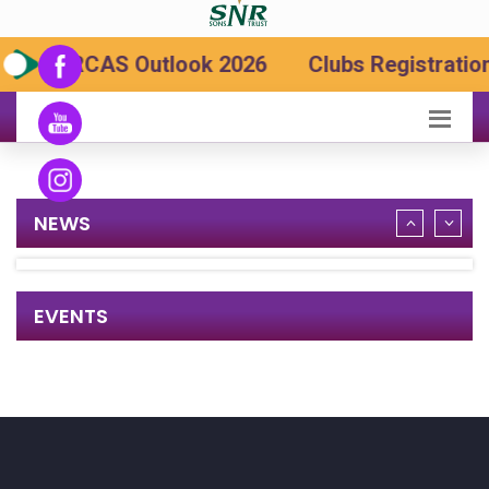
SRCAS Outlook 2026
Clubs Registration
NEWS
EVENTS