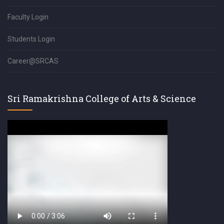
Faculty Login
Students Login
Career@SRCAS
Sri Ramakrishna College of Arts & Science