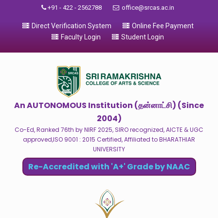
+91 - 422 - 2562788
office@srcas.ac.in
Direct Verification System
Online Fee Payment
Faculty Login
Student Login
An AUTONOMOUS Institution (தன்னாட்சி) (Since
2004)
Co-Ed, Ranked 76th by NIRF 2025, SIRO recognized, AICTE & UGC
approved,ISO 9001 : 2015 Certified, Affiliated to BHARATHIAR
UNIVERSITY
Re-Accredited with 'A+' Grade by NAAC