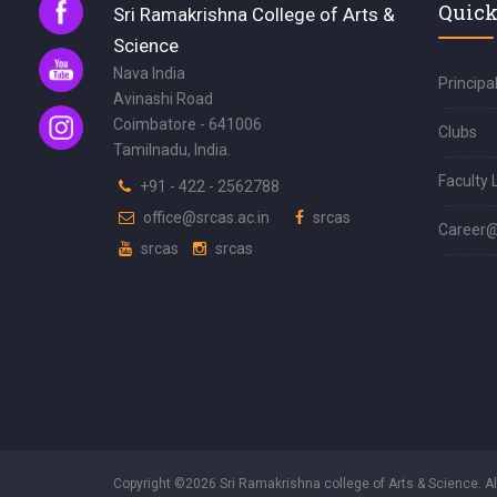
Quick
Sri Ramakrishna College of Arts &
Science
Nava India
Principa
Avinashi Road
Coimbatore - 641006
Clubs
Tamilnadu, India.
Faculty 
+91 - 422 - 2562788
office@srcas.ac.in
srcas
Career
srcas
srcas
Copyright ©2026 Sri Ramakrishna college of Arts & Science. A