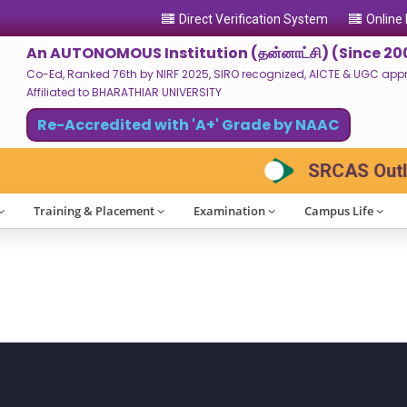
Direct Verification System
Online
An AUTONOMOUS Institution (தன்னாட்சி) (Since 20
Co-Ed, Ranked 76th by NIRF 2025, SIRO recognized, AICTE & UGC approv
Affiliated to BHARATHIAR UNIVERSITY
Re-Accredited with 'A+' Grade by NAAC
SRCAS Outloo
Training & Placement
Examination
Campus Life