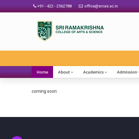
+91 - 422 - 2562788
office@srcas.ac.in
Home
About
Academics
Admission
coming soon