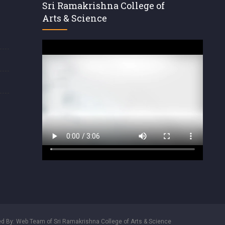
Sri Ramakrishna College of
Arts & Science
d By: Web Team of Sri Ramakrishna College of Arts & Science