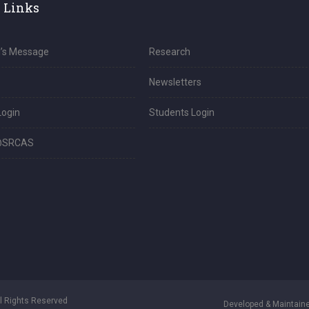
 Links
l’s Message
Research
Newsletters
Login
Students Login
@SRCAS
ll Rights Reserved
Developed & Maintaine