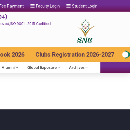
 Fee Payment
Faculty Login
Student Login
04)
ed,ISO 9001 : 2015 Certified,
k 2026
Clubs Registration 2026-2027
Alumni
Global Exposure
Archives