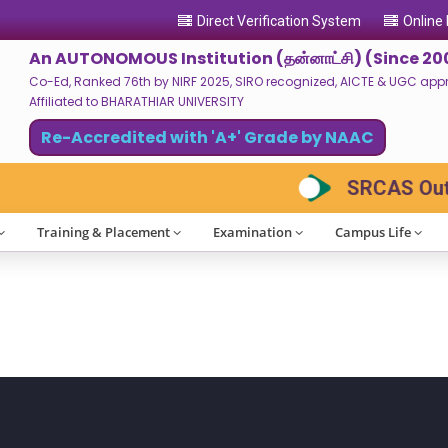
Direct Verification System
Online
An AUTONOMOUS Institution (தன்னாட்சி) (Since 20
Co-Ed, Ranked 76th by NIRF 2025, SIRO recognized, AICTE & UGC approv
Affiliated to BHARATHIAR UNIVERSITY
Re-Accredited with 'A+' Grade by NAAC
SRCAS Outlo
Training & Placement
Examination
Campus Life