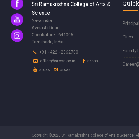
Quick
Sri Ramakrishna College of Arts &
Science
Nava India
Principa
Avinashi Road
Coimbatore - 641006
Clubs
Tamilnadu, India.
Faculty 
+91 - 422 - 2562788
office@srcas.ac.in
srcas
Career
srcas
srcas
Copyright ©2026 Sri Ramakrishna college of Arts & Science. A