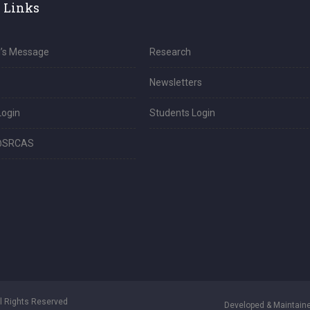
 Links
l’s Message
Research
Newsletters
Login
Students Login
@SRCAS
ll Rights Reserved
Developed & Maintaine