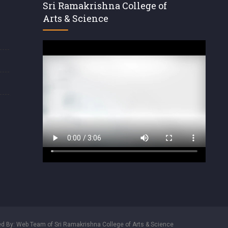
Sri Ramakrishna College of
Arts & Science
d By: Web Team of Sri Ramakrishna College of Arts & Science