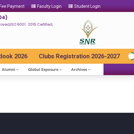
 Fee Payment
Faculty Login
Student Login
04)
ed,ISO 9001 : 2015 Certified,
ok 2026
Clubs Registration 2026-2027
Alumni
Global Exposure
Archives