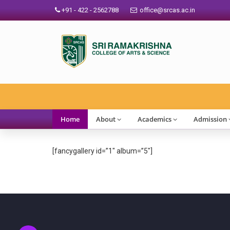
+91 - 422 - 2562788
office@srcas.ac.in
Home
About
Academics
Admission
[fancygallery id=”1″ album=”5″]