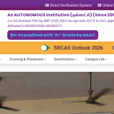
Direct Verification System
Online
An AUTONOMOUS Institution (தன்னாட்சி) (Since 20
Co-Ed, Ranked 76th by NIRF 2025, SIRO recognized, AICTE & UGC approv
Affiliated to BHARATHIAR UNIVERSITY
Re-Accredited with 'A+' Grade by NAAC
 Outlook 2026
Clubs Registration 2026-202
Training & Placement
Examination
Campus Life