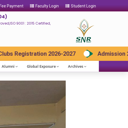
 Fee Payment
Faculty Login
Student Login
04)
ed,ISO 9001 : 2015 Certified,
7
Admission 2026-27 Contact: 73730 8566
Alumni
Global Exposure
Archives