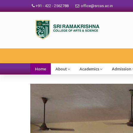
+91 - 422 - 2562788
office@srcas.ac.in
SRCAS
Home
About
Academics
Admission