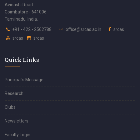
Avinashi Road
Coimbatore - 641006
Tamilnadu, India.
+91 - 422 - 2562788
office@srcas.ac.in
srcas
srcas
srcas
Quick Links
Principal’s Message
Research
Clubs
Newsletters
Faculty Login