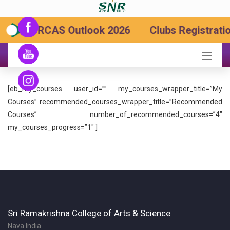
SRCAS Outlook 2026
Clubs Registratio
[eb_my_courses user_id=”” my_courses_wrapper_title=”My
Courses” recommended_courses_wrapper_title=”Recommended
Courses” number_of_recommended_courses=”4″
my_courses_progress=”1″ ]
Sri Ramakrishna College of Arts & Science
Nava India