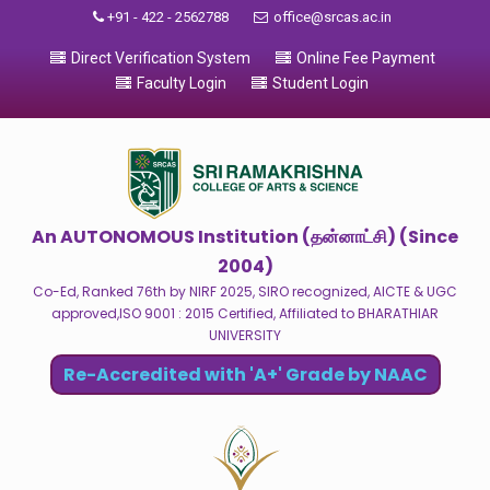
+91 - 422 - 2562788
office@srcas.ac.in
Direct Verification System
Online Fee Payment
Faculty Login
Student Login
An AUTONOMOUS Institution (தன்னாட்சி) (Since
2004)
Co-Ed, Ranked 76th by NIRF 2025, SIRO recognized, AICTE & UGC
approved,ISO 9001 : 2015 Certified, Affiliated to BHARATHIAR
UNIVERSITY
Re-Accredited with 'A+' Grade by NAAC