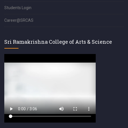
Students Login
Career@SRCAS
Sri Ramakrishna College of Arts & Science