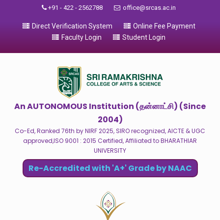
+91 - 422 - 2562788
office@srcas.ac.in
Direct Verification System
Online Fee Payment
Faculty Login
Student Login
An AUTONOMOUS Institution (தன்னாட்சி) (Since
2004)
Co-Ed, Ranked 76th by NIRF 2025, SIRO recognized, AICTE & UGC
approved,ISO 9001 : 2015 Certified, Affiliated to BHARATHIAR
UNIVERSITY
Re-Accredited with 'A+' Grade by NAAC