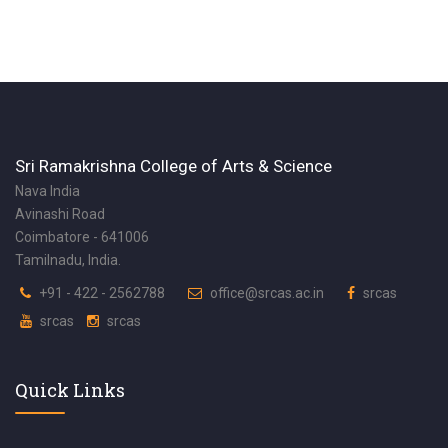
Sri Ramakrishna College of Arts & Science
Nava India
Avinashi Road
Coimbatore - 641006
Tamilnadu, India.
+91 - 422 - 2562788
office@srcas.ac.in
srcas
srcas
srcas
Quick Links