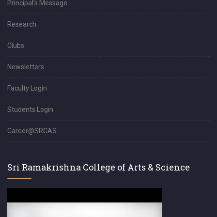
Principal’s Message
Research
Clubs
Newsletters
Faculty Login
Students Login
Career@SRCAS
Sri Ramakrishna College of Arts & Science