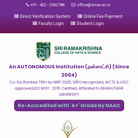
+91 - 422 - 2562788
office@srcas.ac.in
Direct Verification System
Online Fee Payment
Faculty Login
Student Login
An AUTONOMOUS Institution (தன்னாட்சி) (Since
2004)
Co-Ed, Ranked 76th by NIRF 2025, SIRO recognized, AICTE & UGC
approved,ISO 9001 : 2015 Certified, Affiliated to BHARATHIAR
UNIVERSITY
Re-Accredited with 'A+' Grade by NAAC