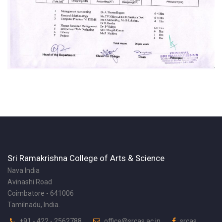
Sri Ramakrishna College of Arts & Science
Nava India
Avinashi Road
Coimbatore - 641006
Tamilnadu, India.
+91 - 422 - 2562788
office@srcas.ac.in
srcas