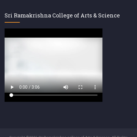
Sri Ramakrishna College of Arts & Science