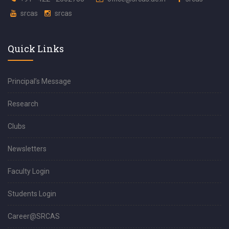
srcas
srcas
Quick Links
Principal’s Message
Research
Clubs
Newsletters
Faculty Login
Students Login
Career@SRCAS