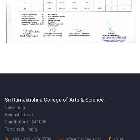
Sri Ramakrishna College of Arts & Science
Nava India
Avinashi Road
Coimbatore - 641006
Tamilnadu, India.
+91 - 422 - 2562788
office@srcas.ac.in
srcas