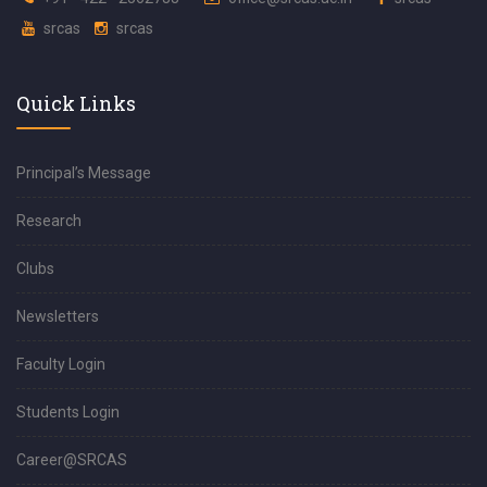
srcas
srcas
Quick Links
Principal’s Message
Research
Clubs
Newsletters
Faculty Login
Students Login
Career@SRCAS