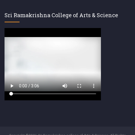
Sri Ramakrishna College of Arts & Science