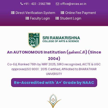
+91 - 422 - 2562788
office@srcas.ac.in
Direct Verification System
Online Fee Payment
Faculty Login
Student Login
An AUTONOMOUS Institution (தன்னாட்சி) (Since
2004)
Co-Ed, Ranked 76th by NIRF 2025, SIRO recognized, AICTE & UGC
approved,ISO 9001 : 2015 Certified, Affiliated to BHARATHIAR
UNIVERSITY
Re-Accredited with 'A+' Grade by NAAC