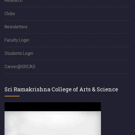
Research
Clubs
Newsletters
Faculty Login
Students Login
Career@SRCAS
Sri Ramakrishna College of Arts & Science