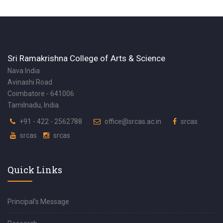
Sri Ramakrishna College of Arts & Science
Nava India
Avinashi Road
Coimbatore - 641006
Tamilnadu, India.
+91 - 422 - 2562788
office@srcas.ac.in
srcas
srcas
srcas
Quick Links
Principal’s Message