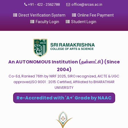
+91 - 422 - 2562788
office@srcas.ac.in
Direct Verification System
Online Fee Payment
Faculty Login
Student Login
An AUTONOMOUS Institution (தன்னாட்சி) (Since
2004)
Co-Ed, Ranked 76th by NIRF 2025, SIRO recognized, AICTE & UGC
approved,ISO 9001 : 2015 Certified, Affiliated to BHARATHIAR
UNIVERSITY
Re-Accredited with 'A+' Grade by NAAC