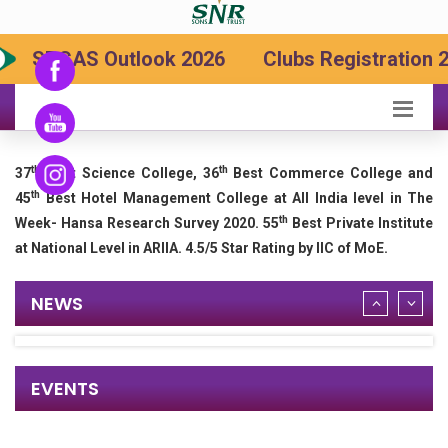
SRCAS Outlook 2026
Clubs Registration 2
th
th
37
Best Science College, 36
Best Commerce College and
th
45
Best Hotel Management College at All India level in The
th
Week- Hansa Research Survey 2020. 55
Best Private Institute
at National Level in ARIIA. 4.5/5 Star Rating by IIC of MoE.
NEWS
EVENTS