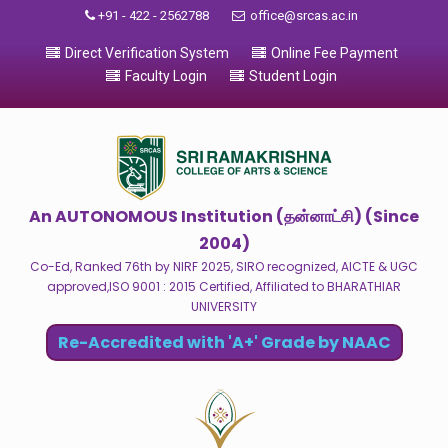
+91 - 422 - 2562788
office@srcas.ac.in
Direct Verification System
Online Fee Payment
Faculty Login
Student Login
An AUTONOMOUS Institution (தன்னாட்சி) (Since
2004)
Co-Ed, Ranked 76th by NIRF 2025, SIRO recognized, AICTE & UGC
approved,ISO 9001 : 2015 Certified, Affiliated to BHARATHIAR
UNIVERSITY
Re-Accredited with 'A+' Grade by NAAC