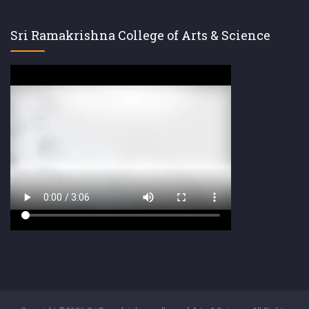
Sri Ramakrishna College of Arts & Science