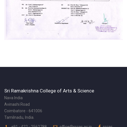
Sri Ramakrishna College of Arts & Science
Nava India
Avinashi Road
Coimbatore - 641006
Tamilnadu, India.
+91 - 422 - 2562788
office@srcas.ac.in
srcas