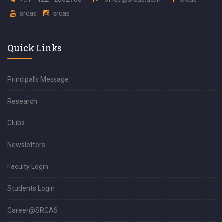
srcas
srcas
Quick Links
Principal’s Message
Research
Clubs
Newsletters
Faculty Login
Students Login
Career@SRCAS