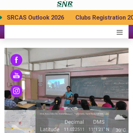
RCAS Outlook 2026
Clubs Registration 2026-